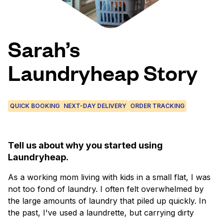
Log in
Sarah’s
Download our mobile app
Laundryheap Story
QUICK BOOKING
NEXT-DAY DELIVERY
ORDER TRACKING
Follow us
Tell us about why you started using
Laundryheap.
Mexico
EN
As a working mom living with kids in a small flat, I was
not too fond of laundry. I often felt overwhelmed by
the large amounts of laundry that piled up quickly. In
the past, I've used a laundrette, but carrying dirty