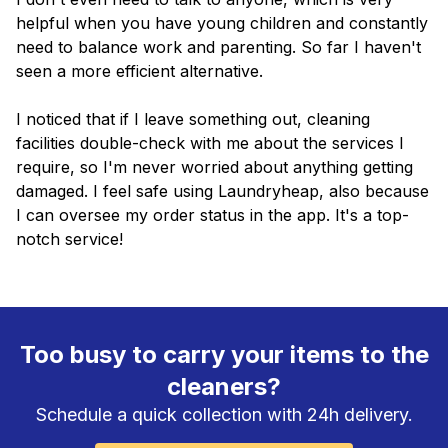
helpful when you have young children and constantly
need to balance work and parenting. So far I haven't
seen a more efficient alternative.
I noticed that if I leave something out, cleaning
facilities double-check with me about the services I
require, so I'm never worried about anything getting
damaged. I feel safe using Laundryheap, also because
I can oversee my order status in the app. It's a top-
notch service!
Too busy to carry your items to the
cleaners?
Schedule a quick collection with 24h delivery.