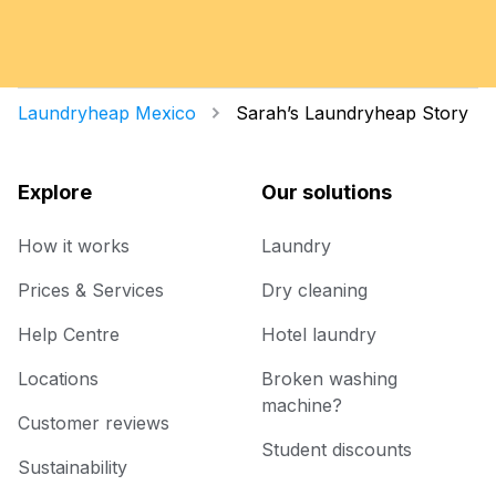
Laundryheap Mexico
Sarah’s Laundryheap Story
Explore
Our solutions
How it works
Laundry
Prices & Services
Dry cleaning
Help Centre
Hotel laundry
Locations
Broken washing
machine?
Customer reviews
Student discounts
Sustainability