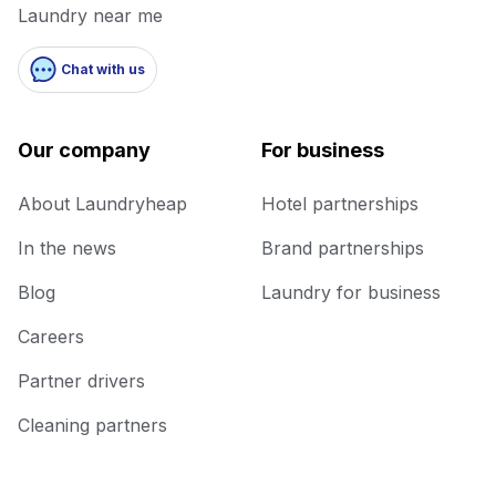
Laundry near me
Chat with us
Our company
For business
About Laundryheap
Hotel partnerships
In the news
Brand partnerships
Blog
Laundry for business
Careers
Partner drivers
Cleaning partners