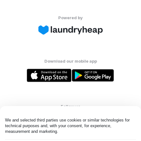
Powered by
Download our mobile app
Follow us
We and selected third parties use cookies or similar technologies for 
technical purposes and, with your consent, for experience, 
measurement and marketing.