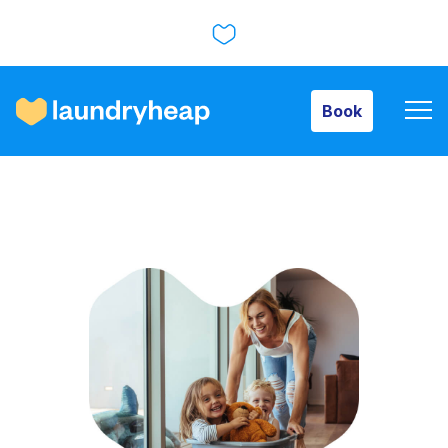
Book
Book
How it works
Prices & Services
About us
For business