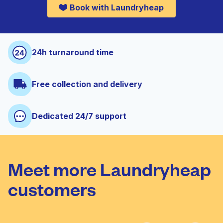
Book with Laundryheap
24h turnaround time
Free collection and delivery
Dedicated 24/7 support
Meet more Laundryheap
customers