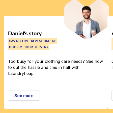
Daniel's story
SAVING TIME
REPEAT ORDERS
DOOR-2-DOOR DELIVERY
Too busy for your clothing care needs? See how
to cut the hassle and time in half with
Laundryheap.
See more