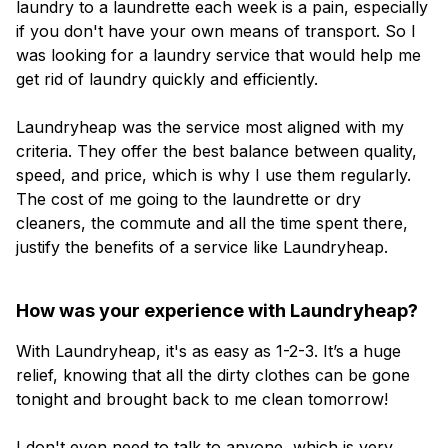
laundry to a laundrette each week is a pain, especially
if you don't have your own means of transport. So I
was looking for a laundry service that would help me
get rid of laundry quickly and efficiently.
Laundryheap was the service most aligned with my
criteria. They offer the best balance between quality,
speed, and price, which is why I use them regularly.
The cost of me going to the laundrette or dry
cleaners, the commute and all the time spent there,
justify the benefits of a service like Laundryheap.
How was your experience with Laundryheap?
With Laundryheap, it's as easy as 1-2-3. It’s a huge
relief, knowing that all the dirty clothes can be gone
tonight and brought back to me clean tomorrow!
I don't even need to talk to anyone, which is very