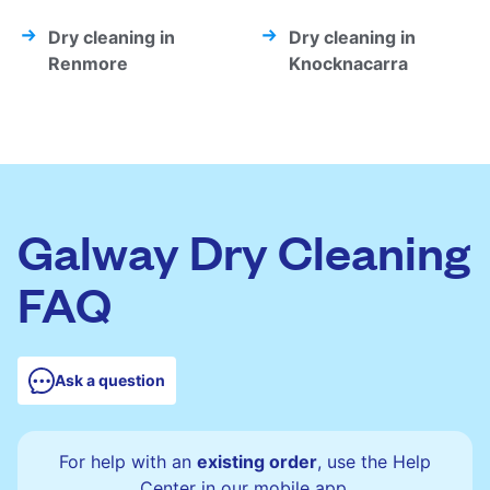
Dry cleaning in
Dry cleaning in
Renmore
Knocknacarra
Galway Dry Cleaning
FAQ
Ask a question
For help with an
existing order
, use the Help
Center in our mobile app.