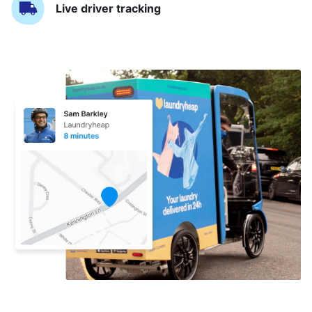
Live driver tracking