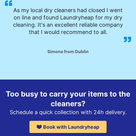
As my local dry cleaners had closed I went
on line and found Laundryheap for my dry
cleaning. It's an excellent reliable company
that I would recommend to all.
Simone from Dublin
Too busy to carry your items to the
cleaners?
Schedule a quick collection with 24h delivery.
Book with Laundryheap