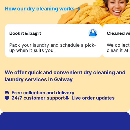
How our dry cleaning works
Book it & bag it
Cleaned wit
Pack your laundry and schedule a pick-
We collect
up when it suits you.
clean it at 
We offer quick and convenient dry cleaning and
laundry services in Galway
Free collection and delivery
24/7 customer support
Live order updates