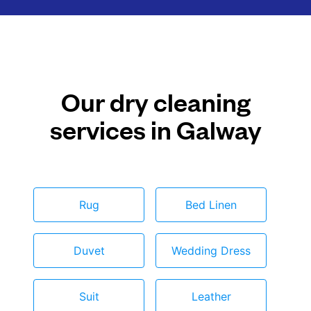
Our dry cleaning
services in Galway
Rug
Bed Linen
Duvet
Wedding Dress
Suit
Leather