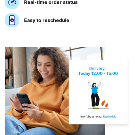
Real-time order status
Easy to reschedule