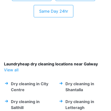
Same Day 24hr
Laundryheap dry cleaning locations near Galway
View all
Dry cleaning in City
Dry cleaning in
Centre
Shantalla
Dry cleaning in
Dry cleaning in
Salthill
Letteragh