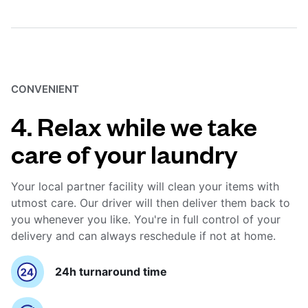
CONVENIENT
4. Relax while we take
care of your laundry
Your local partner facility will clean your items with
utmost care. Our driver will then deliver them back to
you whenever you like. You're in full control of your
delivery and can always reschedule if not at home.
24h turnaround time