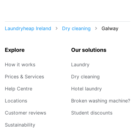
Laundryheap Ireland
Dry cleaning
Galway
Explore
Our solutions
How it works
Laundry
Prices & Services
Dry cleaning
Help Centre
Hotel laundry
Locations
Broken washing machine?
Customer reviews
Student discounts
Sustainability