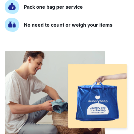
Pack one bag per service
No need to count or weigh your items