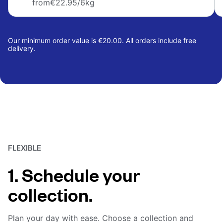
from
€22.95
/6kg
Our minimum order value is €20.00. All orders include free
delivery.
FLEXIBLE
1. Schedule your
collection.
Plan your day with ease. Choose a collection and