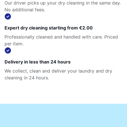
Our driver picks up your dry cleaning in the same day.
No additional fees.
Expert dry cleaning starting from €2.00
Professionally cleaned and handled with care. Priced
per item.
Delivery in less than 24 hours
We collect, clean and deliver your laundry and dry
cleaning in 24 hours.