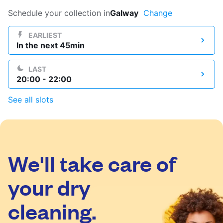
Log in
Schedule your collection in
Galway
Change
EARLIEST
In the next 45min
Download our mobile app
LAST
20:00 - 22:00
See all slots
Follow us
We'll take care of
Ireland
your dry
cleaning.