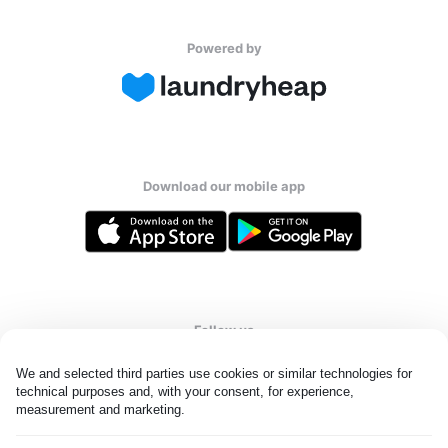
Powered by
Download our mobile app
Follow us
We and selected third parties use cookies or similar technologies for 
technical purposes and, with your consent, for experience, 
measurement and marketing.