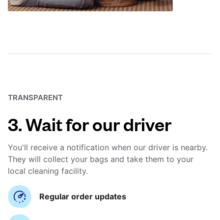
TRANSPARENT
3. Wait for our driver
You'll receive a notification when our driver is nearby.
They will collect your bags and take them to your
local cleaning facility.
Regular order updates