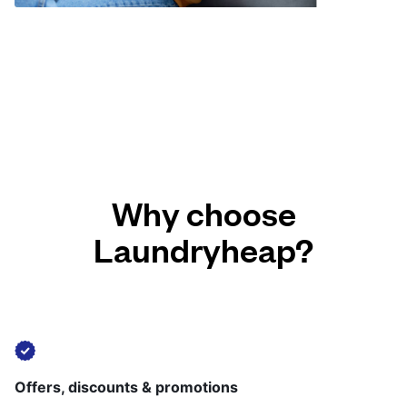
Why choose
Laundryheap?
Offers, discounts & promotions