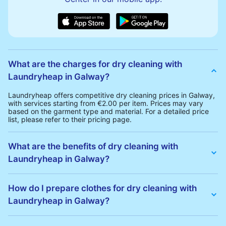
What are the charges for dry cleaning with
Laundryheap in Galway?
Laundryheap offers competitive dry cleaning prices in Galway,
with services starting from €2.00 per item. Prices may vary
based on the garment type and material. For a detailed price
list, please refer to their pricing page.
What are the benefits of dry cleaning with
Laundryheap in Galway?
Laundryheap offers several advantages for dry cleaning in
Galway:
How do I prepare clothes for dry cleaning with
• Free Same-Day Collection: Schedule a pickup at your
Laundryheap in Galway?
convenience without additional fees.
• 24h Delivery: Receive your cleaned garments within 24h
• Transparent Pricing: Clear and competitive pricing with no
To prepare your clothes for dry cleaning with Laundryheap:
hidden charges.