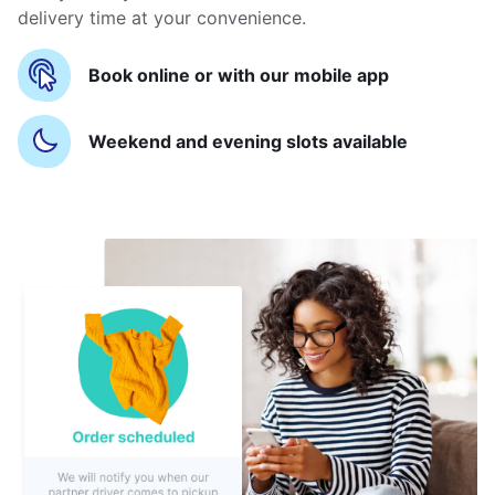
delivery time at your convenience.
Book online or with our mobile app
Weekend and evening slots available