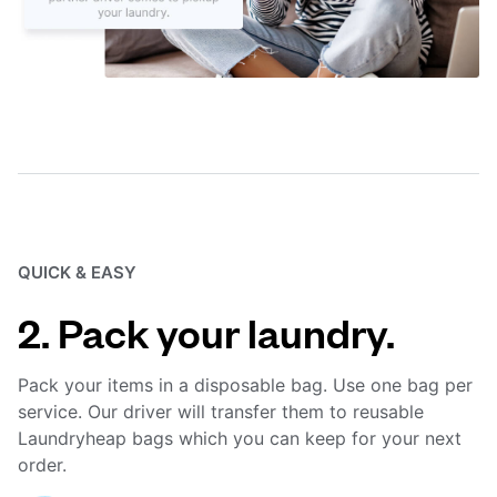
QUICK & EASY
2. Pack your laundry.
Pack your items in a disposable bag. Use one bag per
service. Our driver will transfer them to reusable
Laundryheap bags which you can keep for your next
order.