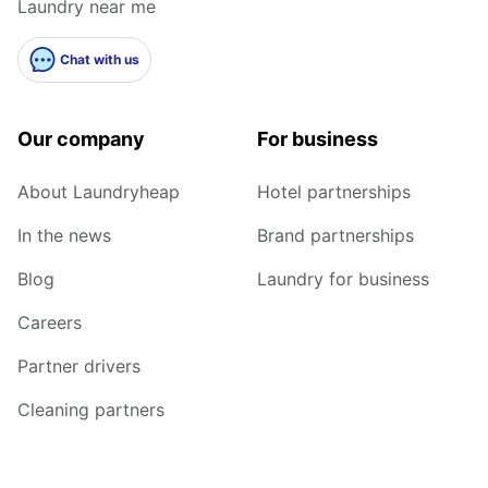
Laundry near me
Chat with us
Our company
For business
About Laundryheap
Hotel partnerships
In the news
Brand partnerships
Blog
Laundry for business
Careers
Partner drivers
Cleaning partners