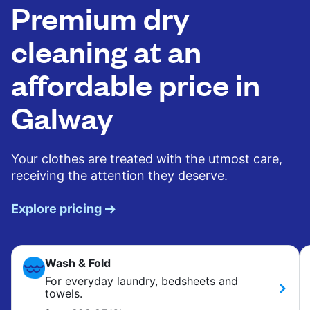
Premium dry
cleaning at an
affordable price in
Galway
Your clothes are treated with the utmost care,
receiving the attention they deserve.
Explore pricing
Wash & Fold
For everyday laundry, bedsheets and
towels.