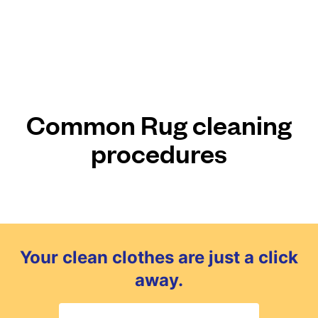
Common Rug cleaning
procedures
Your clean clothes are just a click
away.