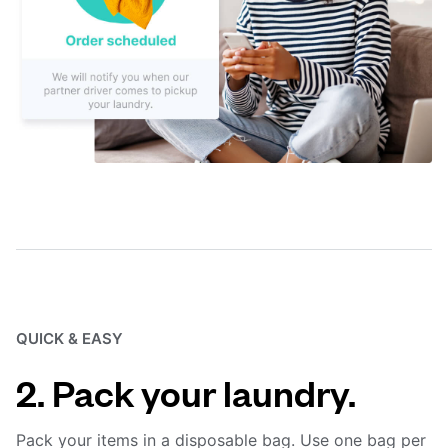
QUICK & EASY
2. Pack your laundry.
Pack your items in a disposable bag. Use one bag per