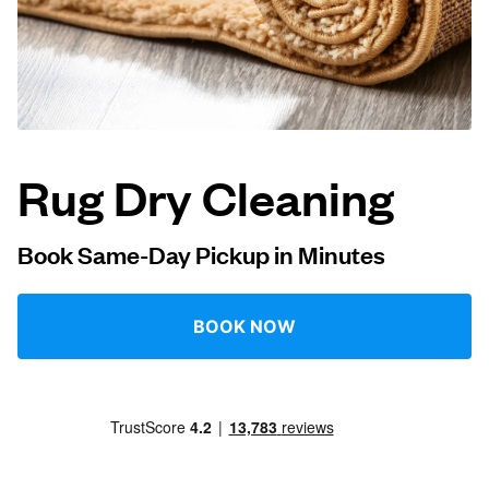
Log in
Download our mobile app
Rug Dry Cleaning
Follow us
Book Same-Day Pickup in Minutes
BOOK NOW
Bahrain