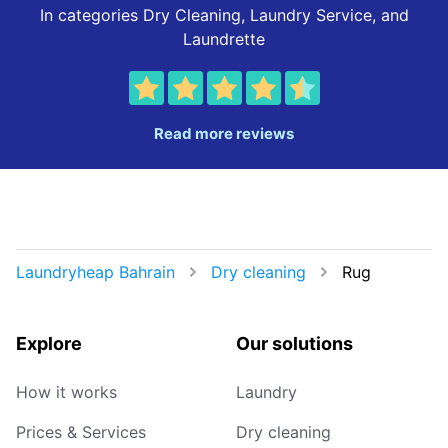
In categories Dry Cleaning, Laundry Service, and
Laundrette
Read more reviews
Laundryheap Bahrain
Dry cleaning
Rug
Explore
Our solutions
How it works
Laundry
Prices & Services
Dry cleaning