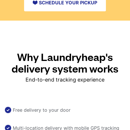
SCHEDULE YOUR PICKUP
Why Laundryheap's
delivery system works
End-to-end tracking experience
Free delivery to your door
Multi-location delivery with mobile GPS tracking