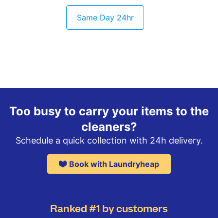
Same Day 24hr
Too busy to carry your items to the
cleaners?
Schedule a quick collection with 24h delivery.
Book with Laundryheap
Ranked #1 by customers