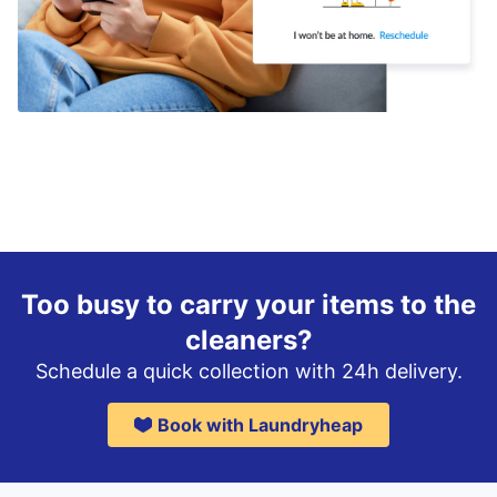
Too busy to carry your items to the
cleaners?
Schedule a quick collection with 24h delivery.
Book with Laundryheap