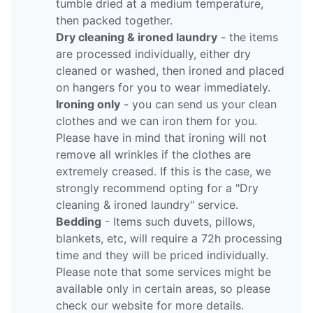
tumble dried at a medium temperature,
then packed together.
Dry cleaning & ironed laundry
- the items
are processed individually, either dry
cleaned or washed, then ironed and placed
on hangers for you to wear immediately.
Ironing only
- you can send us your clean
clothes and we can iron them for you.
Please have in mind that ironing will not
remove all wrinkles if the clothes are
extremely creased. If this is the case, we
strongly recommend opting for a "Dry
cleaning & ironed laundry" service.
Bedding
- Items such duvets, pillows,
blankets, etc, will require a 72h processing
time and they will be priced individually.
Please note that some services might be
available only in certain areas, so please
check our website for more details.