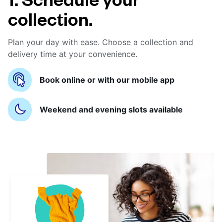
collection.
Plan your day with ease. Choose a collection and
delivery time at your convenience.
Book online or with our mobile app
Weekend and evening slots available