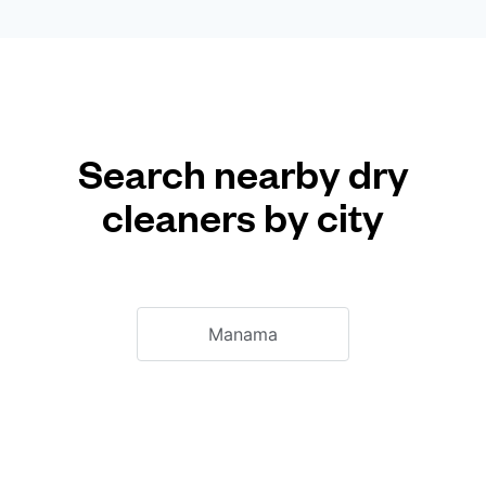
Search nearby dry
cleaners by city
Manama