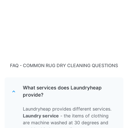
FAQ - COMMON RUG DRY CLEANING QUESTIONS
What services does Laundryheap
provide?
Laundryheap provides different services.
Laundry service
- the items of clothing
are machine washed at 30 degrees and