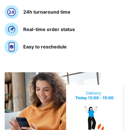
24h turnaround time
Real-time order status
Easy to reschedule