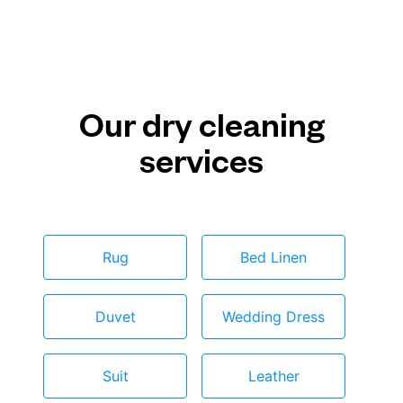
Our dry cleaning
services
Rug
Bed Linen
Duvet
Wedding Dress
Suit
Leather