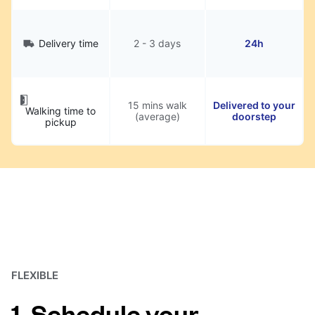
Delivery time
2 - 3 days
24h
15 mins walk
Delivered to your
Walking time to
(average)
doorstep
pickup
FLEXIBLE
1. Schedule your