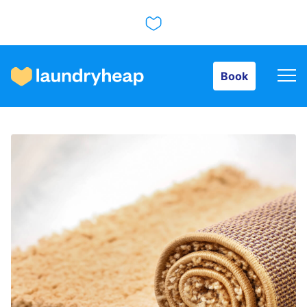
Book
Book
How it works
Prices & Services
About us
For business