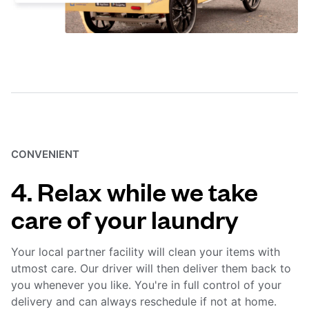
CONVENIENT
4. Relax while we take
care of your laundry
Your local partner facility will clean your items with
utmost care. Our driver will then deliver them back to
you whenever you like. You're in full control of your
delivery and can always reschedule if not at home.