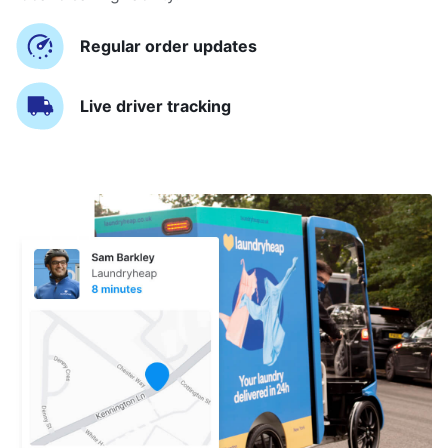
Regular order updates
Live driver tracking