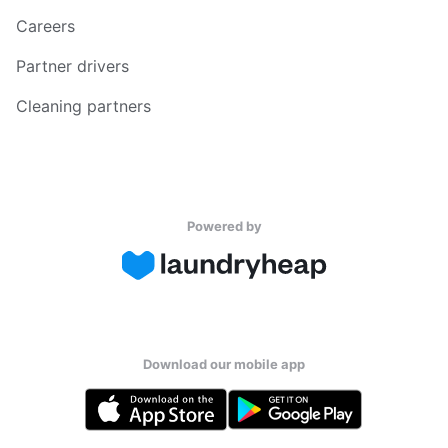
Careers
Partner drivers
Cleaning partners
Powered by
Download our mobile app