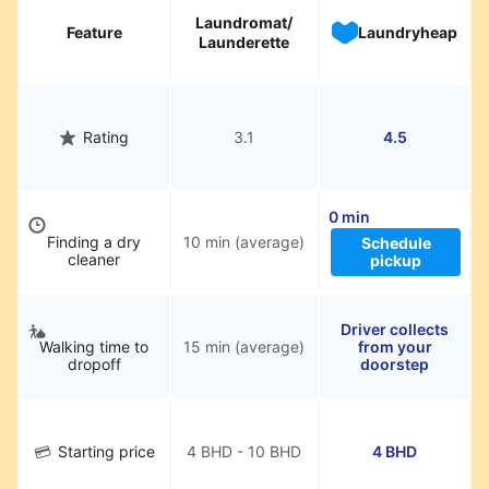
Laundromat/
Feature
Laundryheap
Launderette
Rating
3.1
4.5
0 min
Finding a dry
10 min (average)
Schedule
cleaner
pickup
Driver collects
Walking time to
15 min (average)
from your
dropoff
doorstep
Starting price
4 BHD - 10 BHD
4 BHD