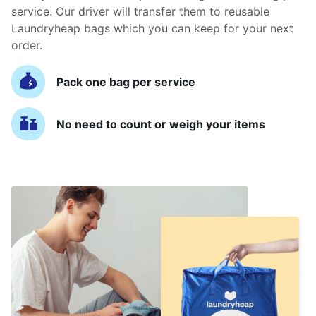
service. Our driver will transfer them to reusable
Laundryheap bags which you can keep for your next
order.
Pack one bag per service
No need to count or weigh your items