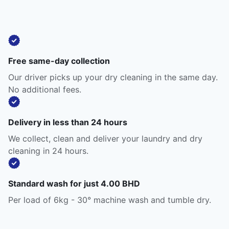
Free same-day collection
Our driver picks up your dry cleaning in the same day.
No additional fees.
Delivery in less than 24 hours
We collect, clean and deliver your laundry and dry
cleaning in 24 hours.
Standard wash for just 4.00 BHD
Per load of 6kg - 30° machine wash and tumble dry.