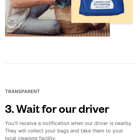
TRANSPARENT
3. Wait for our driver
You'll receive a notification when our driver is nearby.
They will collect your bags and take them to your
local cleaning facility.