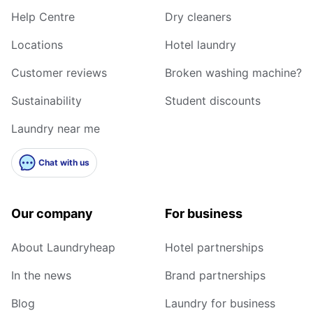
Help Centre
Dry cleaners
Locations
Hotel laundry
Customer reviews
Broken washing machine?
Sustainability
Student discounts
Laundry near me
Chat with us
Our company
For business
About Laundryheap
Hotel partnerships
In the news
Brand partnerships
Blog
Laundry for business