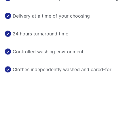
Delivery at a time of your choosing
24 hours turnaround time
Controlled washing environment
Clothes independently washed and cared-for