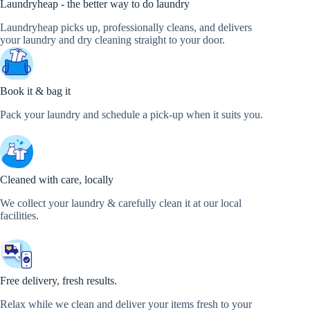
Laundryheap - the better way to do laundry
Laundryheap picks up, professionally cleans, and delivers
your laundry and dry cleaning straight to your door.
Book it & bag it
Pack your laundry and schedule a pick-up when it suits you.
Cleaned with care, locally
We collect your laundry & carefully clean it at our local
facilities.
Free delivery, fresh results.
Relax while we clean and deliver your items fresh to your