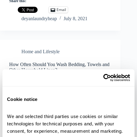
Share this:
Email
deyanlaundryheap
July 8, 2021
Home and Lifestyle
How Often Should You Wash Bedding, Towels and
Other Household Linen?
Cookie notice
We and selected third parties use cookies or similar 
technologies for technical purposes and, with your 
consent, for experience, measurement and marketing.