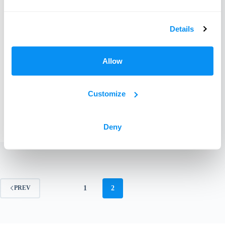
Details
Allow
Customize
Learn how often to wash bedding, towels and
household linens.
Miranda
December 14, 2018
Deny
1
2
PREV