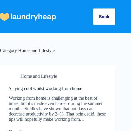
Skip
to
content
Book
Category
Home and Lifestyle
Home and Lifestyle
Staying cool whilst working from home
Working from home is challenging at the best of
times, but it’s made even harder during the summer
months. Studies have shown that hot days can
decrease productivity by 24%. That being said, these
tips will hopefully make working from…