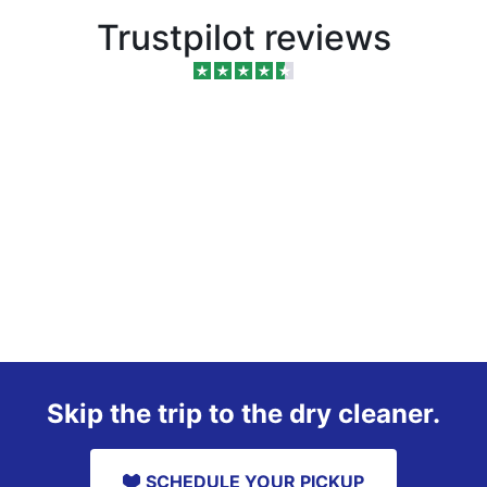
Trustpilot reviews
Skip the trip to the dry cleaner.
SCHEDULE YOUR PICKUP