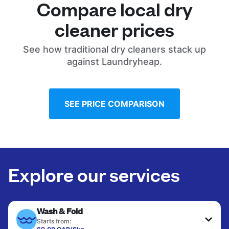
Compare local dry
cleaner prices
See how traditional dry cleaners stack up
against Laundryheap.
SEE PRICE COMPARISON
Explore our services
Wash & Fold
Starts from: