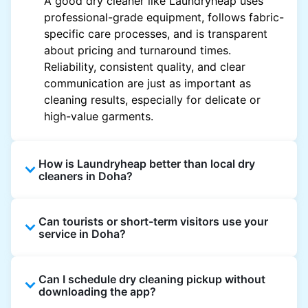
A good dry cleaner like Laundryheap uses
professional-grade equipment, follows fabric-
specific care processes, and is transparent
about pricing and turnaround times.
Reliability, consistent quality, and clear
communication are just as important as
cleaning results, especially for delicate or
high-value garments.
How is Laundryheap better than local dry
cleaners in Doha?
Unlike most local dry cleaners, Laundryheap
Can tourists or short-term visitors use your
offers doorstep pickup and delivery, online
service in Doha?
booking, and live order tracking. You don't
need to plan your day around store hours. We
Absolutely. Guests staying in hotels, Airbnb,
also work with vetted cleaning partners, offer
Can I schedule dry cleaning pickup without
and rental properties can book with a local
clear pricing upfront, and provide consistent
downloading the app?
address and enjoy our quick service
service across Doha, making dry cleaning