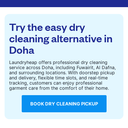
CHECK PRICES
CHECK PRICES
Try the easy dry
cleaning alternative in
Doha
Laundryheap offers professional dry cleaning
service across Doha, including Fuwairit, Al Dafna,
and surrounding locations. With doorstep pickup
and delivery, flexible time slots, and real-time
tracking, customers can enjoy professional
garment care from the comfort of their home.
BOOK DRY CLEANING PICKUP