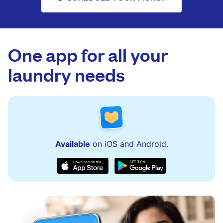
One app for all your
laundry needs
Available
on iOS and Android.