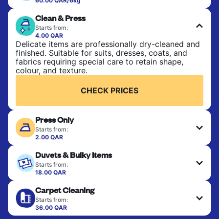
60.00 QAR/6kg
Perfect for everyday laundry, towels, and
Clean & Press
bedsheets. Items are washed at 30°C and tumble-
dried, with 60°C available on request. No ironing
Starts from:
included. Choose mixed or separate wash.
4.00 QAR
Delicate items are professionally dry-cleaned and
finished. Suitable for suits, dresses, coats, and
CHECK PRICES
fabrics requiring special care to retain shape,
colour, and texture.
CHECK PRICES
Press Only
Starts from:
2.00 QAR
Your clean clothes are expertly ironed and neatly
Duvets & Bulky Items
hung or folded. A quick way to refresh items that
only need pressing, not washing.
Starts from:
18.00 QAR
Large items like duvets, blankets, and comforters
CHECK PRICES
Carpet Cleaning
are deep-cleaned and thoroughly dried. Designed
to refresh heavier pieces that don’t fit in a
Starts from:
standard home machine.
36.00 QAR