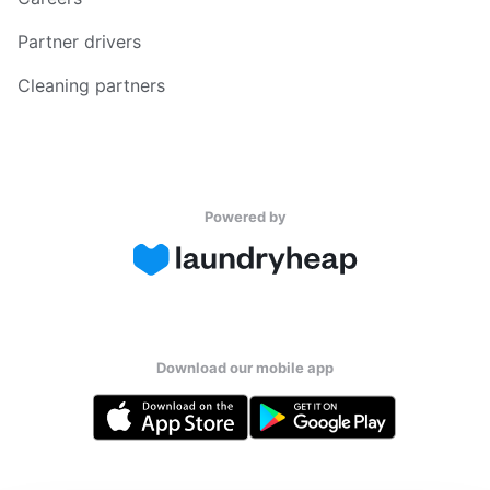
Partner drivers
Cleaning partners
Powered by
Download our mobile app