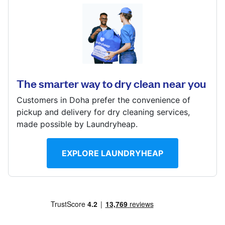
Log in
Najma St, Doha, Qatar
? min
Download our mobile app
Calculate distance
Show number
The smarter way to dry clean near you
Visit website
Customers in Doha prefer the convenience of
Follow us
pickup and delivery for dry cleaning services,
made possible by Laundryheap.
EXPLORE LAUNDRYHEAP
Qatar