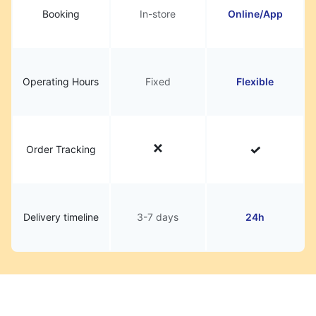
Booking
In-store
Online/App
Operating Hours
Fixed
Flexible
Order Tracking
Delivery timeline
3-7 days
24h