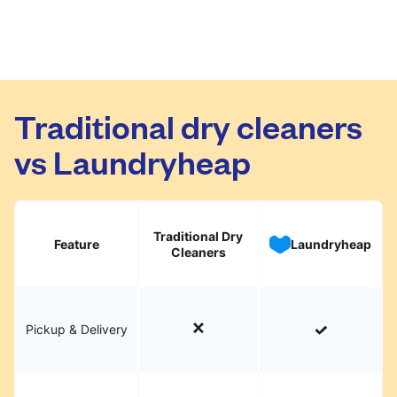
Traditional dry cleaners
vs Laundryheap
Traditional Dry
Feature
Laundryheap
Cleaners
Pickup & Delivery