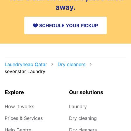
away.
SCHEDULE YOUR PICKUP
Laundryheap Qatar
Dry cleaners
sevenstar Laundry
Explore
Our solutions
How it works
Laundry
Prices & Services
Dry cleaning
Help Centre
Dry cleaners