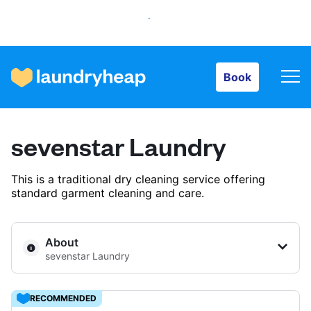
Book
Book
How it works
sevenstar Laundry
Prices & Services
This is a traditional dry cleaning service offering
standard garment cleaning and care.
About us
About
sevenstar Laundry
For business
RECOMMENDED