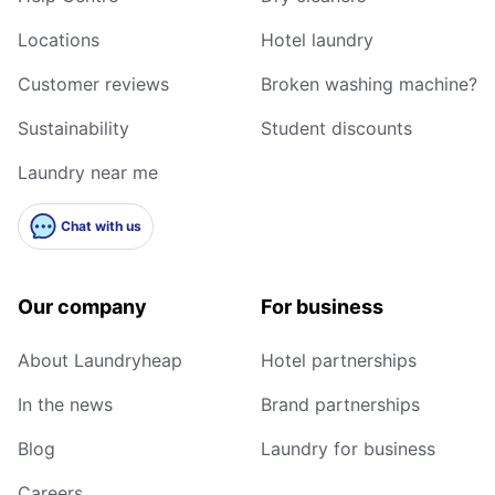
Locations
Hotel laundry
Customer reviews
Broken washing machine?
Sustainability
Student discounts
Laundry near me
Chat with us
Our company
For business
About Laundryheap
Hotel partnerships
In the news
Brand partnerships
Blog
Laundry for business
Careers