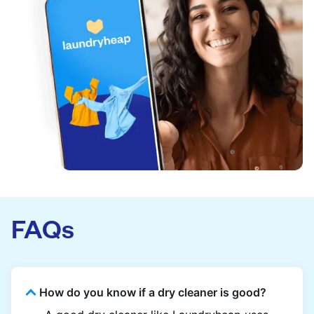
FAQs
How do you know if a dry cleaner is good?