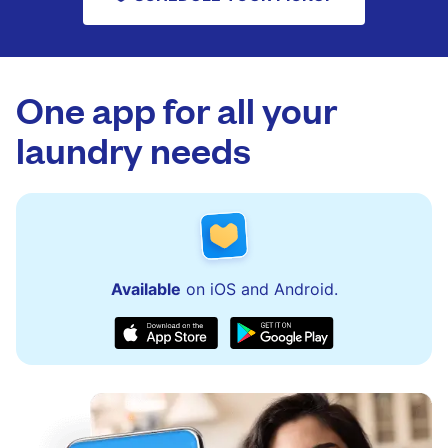
One app for all your
laundry needs
Available
on iOS and Android.