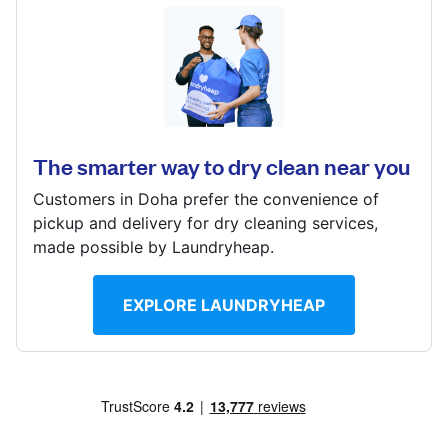
Log in
Doha, Qatar
? min
Download our mobile app
Calculate distance
Show number
The smarter way to dry clean near you
Visit website
Customers in Doha prefer the convenience of
Follow us
pickup and delivery for dry cleaning services,
made possible by Laundryheap.
EXPLORE LAUNDRYHEAP
Qatar