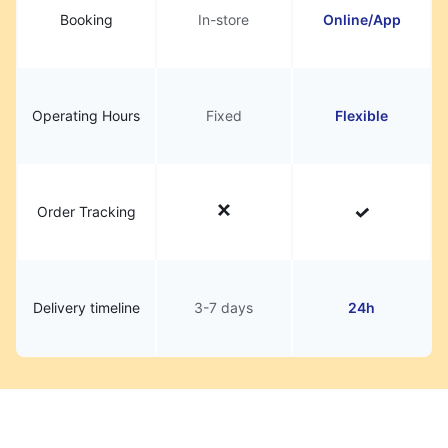
Booking
In-store
Online/App
Operating Hours
Fixed
Flexible
Order Tracking
Delivery timeline
3-7 days
24h