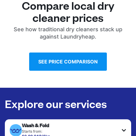
Compare local dry
cleaner prices
See how traditional dry cleaners stack up
against Laundryheap.
SEE PRICE COMPARISON
Explore our services
Wash & Fold
Starts from: