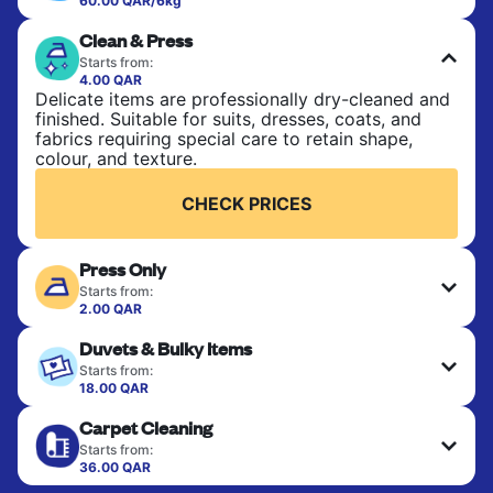
60.00 QAR/6kg
Perfect for everyday laundry, towels, and
Clean & Press
bedsheets. Items are washed at 30°C and tumble-
dried, with 60°C available on request. No ironing
Starts from:
included. Choose mixed or separate wash.
4.00 QAR
Delicate items are professionally dry-cleaned and
finished. Suitable for suits, dresses, coats, and
CHECK PRICES
fabrics requiring special care to retain shape,
colour, and texture.
CHECK PRICES
Press Only
Starts from:
2.00 QAR
Your clean clothes are expertly ironed and neatly
Duvets & Bulky Items
hung or folded. A quick way to refresh items that
only need pressing, not washing.
Starts from:
18.00 QAR
Large items like duvets, blankets, and comforters
CHECK PRICES
Carpet Cleaning
are deep-cleaned and thoroughly dried. Designed
to refresh heavier pieces that don’t fit in a
Starts from:
standard home machine.
36.00 QAR