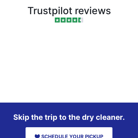
Trustpilot reviews
Skip the trip to the dry cleaner.
SCHEDULE YOUR PICKUP