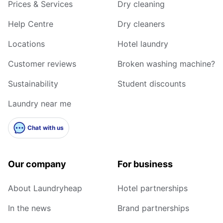
Prices & Services
Dry cleaning
Help Centre
Dry cleaners
Locations
Hotel laundry
Customer reviews
Broken washing machine?
Sustainability
Student discounts
Laundry near me
Chat with us
Our company
For business
About Laundryheap
Hotel partnerships
In the news
Brand partnerships