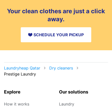
Your clean clothes are just a click
away.
SCHEDULE YOUR PICKUP
Laundryheap Qatar
Dry cleaners
Prestige Laundry
Explore
Our solutions
How it works
Laundry