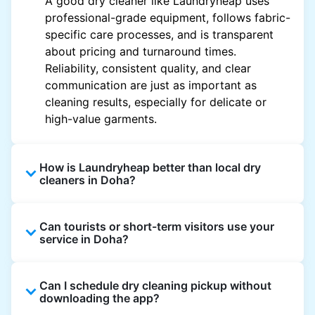
A good dry cleaner like Laundryheap uses
professional-grade equipment, follows fabric-
specific care processes, and is transparent
about pricing and turnaround times.
Reliability, consistent quality, and clear
communication are just as important as
cleaning results, especially for delicate or
high-value garments.
How is Laundryheap better than local dry
cleaners in Doha?
Unlike most local dry cleaners, Laundryheap
Can tourists or short-term visitors use your
offers doorstep pickup and delivery, online
service in Doha?
booking, and live order tracking. You don't
need to plan your day around store hours. We
Absolutely. Guests staying in hotels, Airbnb,
also work with vetted cleaning partners, offer
Can I schedule dry cleaning pickup without
and rental properties can book with a local
clear pricing upfront, and provide consistent
downloading the app?
address and enjoy our quick service
service across Doha, making dry cleaning