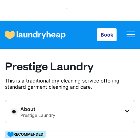
Book
Book
How it works
Prestige Laundry
Prices & Services
This is a traditional dry cleaning service offering
standard garment cleaning and care.
About us
About
Prestige Laundry
For business
RECOMMENDED