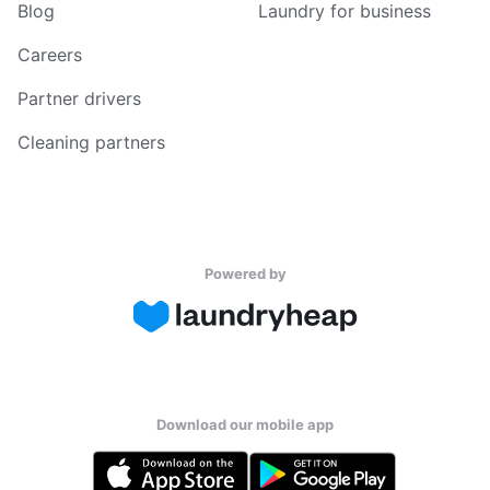
Blog
Laundry for business
Careers
Partner drivers
Cleaning partners
Powered by
Download our mobile app