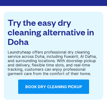
CHECK PRICES
CHECK PRICES
Try the easy dry
cleaning alternative in
Doha
Laundryheap offers professional dry cleaning
service across Doha, including Fuwairit, Al Dafna,
and surrounding locations. With doorstep pickup
and delivery, flexible time slots, and real-time
tracking, customers can enjoy professional
garment care from the comfort of their home.
BOOK DRY CLEANING PICKUP