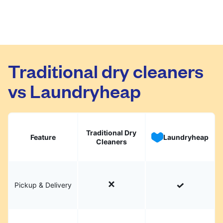
Traditional dry cleaners
vs Laundryheap
Traditional Dry
Feature
Laundryheap
Cleaners
Pickup & Delivery