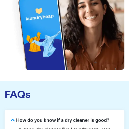
FAQs
How do you know if a dry cleaner is good?