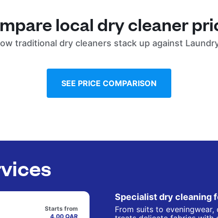
mpare local dry cleaner pri
ow traditional dry cleaners stack up against Laundr
SEE PRICE COMPARISON
rvices
Specialist dry cleaning 
From suits to eveningwear, 
Starts from
4.00 QAR