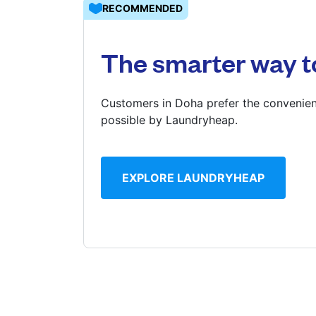
RECOMMENDED
Log in
The smarter way t
Download our mobile app
Customers in Doha prefer the convenien
possible by Laundryheap.
Follow us
EXPLORE LAUNDRYHEAP
Qatar