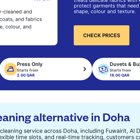
treats delicate fabrics with
protect garments that need 
shape, colour and texture.
ry-cleaned and
 coats, and fabrics
e, colour, and
CHECK PRICES
Press Only
Duvets & Bu
Starts from
Starts from
2.00 QAR
18.00 QAR
eaning alternative in Doha
cleaning service across Doha, including Fuwairit, Al 
exible time slots, and real-time tracking, customers 