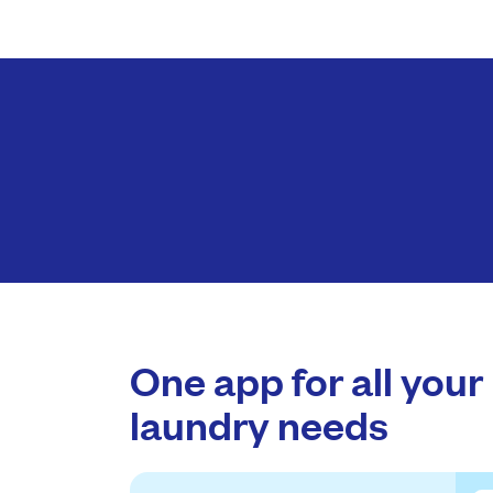
One app for all your
laundry needs