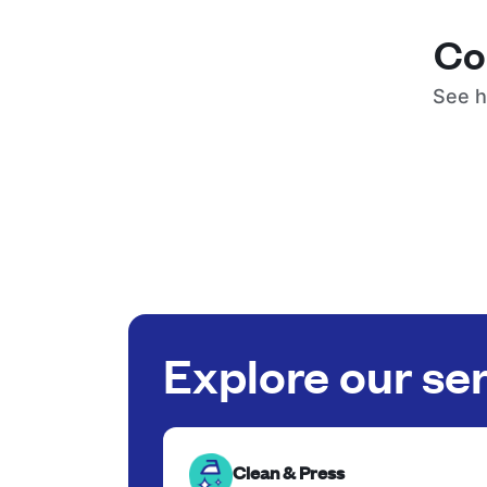
Co
See h
Explore our se
Clean & Press