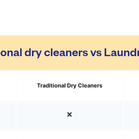
ional dry cleaners vs Laun
Traditional Dry Cleaners