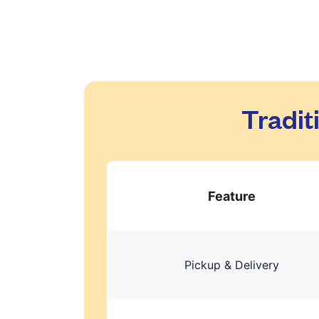
Tradit
Feature
Pickup & Delivery