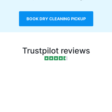
BOOK DRY CLEANING PICKUP
Trustpilot reviews