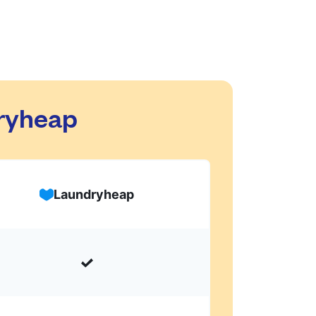
dryheap
Laundryheap