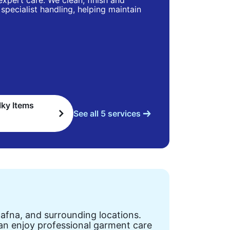
 expert care. We clean, finish and
specialist handling, helping maintain
lky Items
See all 5 services
Dafna, and surrounding locations.
can enjoy professional garment care