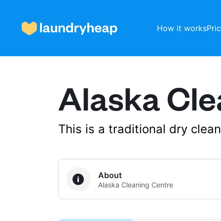
How it works
Pri
Alaska Cle
How it works
Prices & Services
This is a traditional dry cle
About us
About
Alaska Cleaning Centre
For business