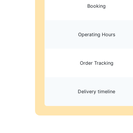
Booking
Operating Hours
Order Tracking
Delivery timeline