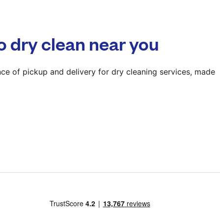
? min
Calculate distance
o dry clean near you
Show number
Visit website
ce of pickup and delivery for dry cleaning services, made