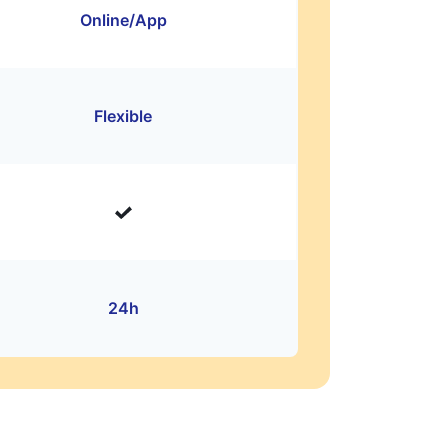
Online/App
Flexible
24h