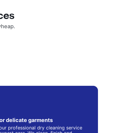
ces
yheap.
for delicate garments
our professional dry cleaning service