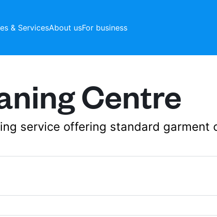
ces & Services
About us
For business
aning Centre
aning service offering standard garment 
Ahmed Bin Hanbal S