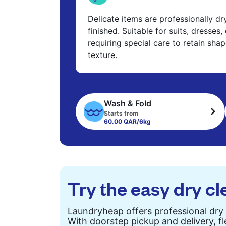
Delicate items are professionally d
finished. Suitable for suits, dresses,
requiring special care to retain shap
texture.
Wash & Fold
Starts from
60.00 QAR/6kg
Try the easy dry cl
Laundryheap offers professional dry 
With doorstep pickup and delivery, fl