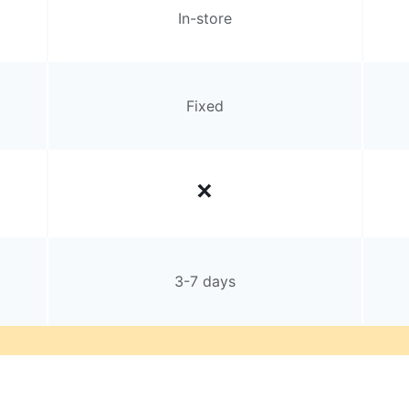
In-store
Fixed
3-7 days