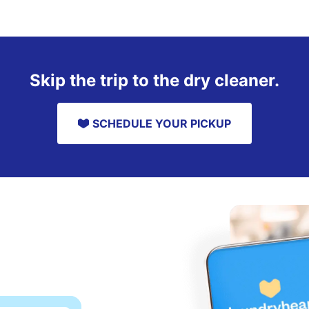
Skip the trip to the dry cleaner.
SCHEDULE YOUR PICKUP