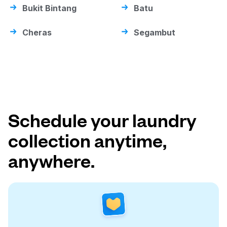
Bukit Bintang
Batu
Cheras
Segambut
Schedule your laundry
collection anytime,
anywhere.