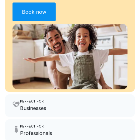
Book now
PERFECT FOR
Businesses
Imagine having an extra 6
PERFECT FOR
hours a month to focus on
Professionals
growing your local business.