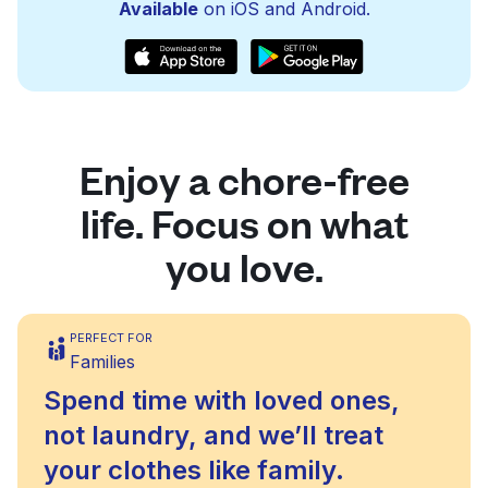
Available
on iOS and Android.
Enjoy a chore-free
life. Focus on what
you love.
PERFECT FOR
Families
Spend time with loved ones,
not laundry, and we’ll treat
your clothes like family.