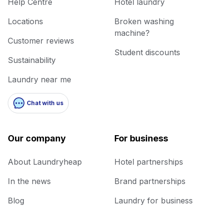
Help Centre
Hotel laundry
Locations
Broken washing
machine?
Customer reviews
Student discounts
Sustainability
Laundry near me
Chat with us
Our company
For business
About Laundryheap
Hotel partnerships
In the news
Brand partnerships
Blog
Laundry for business