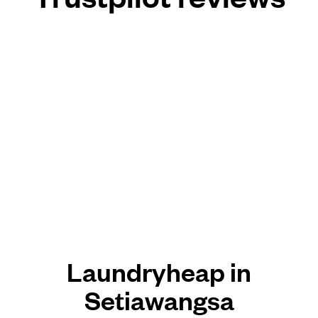
Laundryheap in
Setiawangsa