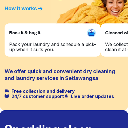
How it works
Book it & bag it
Cleaned wit
Pack your laundry and schedule a pick-
We collect
up when it suits you.
clean it at 
We offer quick and convenient dry cleaning
and laundry services in Setiawangsa
Free collection and delivery
24/7 customer support
Live order updates