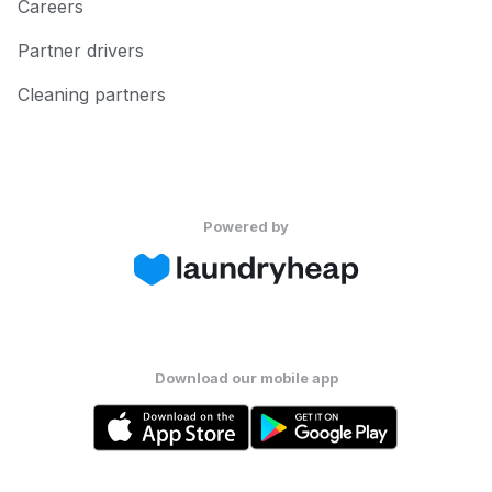
Careers
Partner drivers
Cleaning partners
Powered by
Download our mobile app