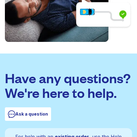
Have any questions?
We're here to help.
Ask a question
For help with an
existing order
, use the Help