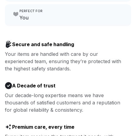
Make laundry our job while you
PERFECT FOR
focus on yours.
Go to Laundry for business
You
Enjoy more you time & less
Book now
laundry time: we’ve got that
Secure and safe handling
covered.
Your items are handled with care by our
experienced team, ensuring they’re protected with
Book now
the highest safety standards.
A Decade of trust
Our decade-long expertise means we have
thousands of satisfied customers and a reputation
for global reliability & consistency.
Premium care, every time