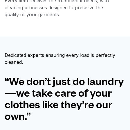
Every item receives the treatment it needs, with
cleaning processes designed to preserve the
quality of your garments.
Dedicated experts ensuring every load is perfectly
cleaned.
“We don’t just do laundry
—we take care of your
clothes like they’re our
own.”