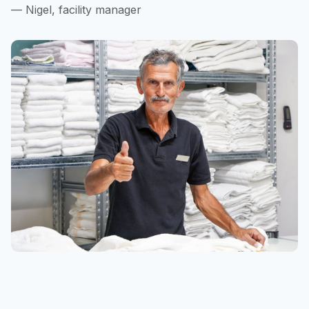
— Nigel, facility manager