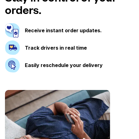
orders.
Receive instant order updates.
Track drivers in real time
Easily reschedule your delivery