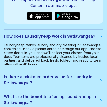
Center in our mobile app.
How does Laundryheap work in Setiawangsa?
Laundryheap makes laundry and dry cleaning in Setiawangsa
convenient. Book a pickup online or through our app, choose
a time that suits you, and we’ll collect your clothes from your
door. Your items are professionally cleaned by trusted local
partners and delivered back fresh, folded, and ready to wear,
often within 48 hours.
Is there a minimum order value for laundry in
Setiawangsa?
Yes, the minimum order value in Setiawangsa is RM40.00. This
helps us provide a smooth and cost-effective service for
What are the benefits of using Laundryheap in
everyone.
Setiawangsa?