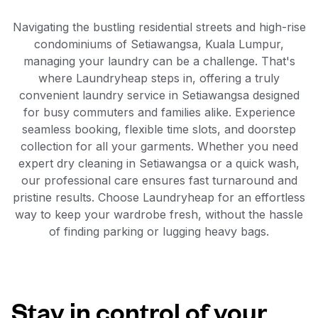
Navigating the bustling residential streets and high-rise
condominiums of Setiawangsa, Kuala Lumpur,
managing your laundry can be a challenge. That's
where Laundryheap steps in, offering a truly
convenient laundry service in Setiawangsa designed
for busy commuters and families alike. Experience
seamless booking, flexible time slots, and doorstep
collection for all your garments. Whether you need
expert dry cleaning in Setiawangsa or a quick wash,
our professional care ensures fast turnaround and
pristine results. Choose Laundryheap for an effortless
way to keep your wardrobe fresh, without the hassle
of finding parking or lugging heavy bags.
Stay in control of your