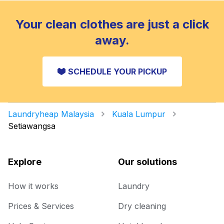
Your clean clothes are just a click
away.
SCHEDULE YOUR PICKUP
Laundryheap Malaysia
Kuala Lumpur
Setiawangsa
Explore
Our solutions
How it works
Laundry
Prices & Services
Dry cleaning