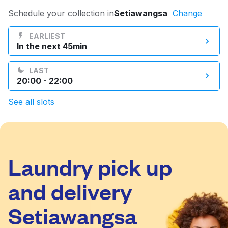
Log in
Schedule your collection in
Setiawangsa
Change
EARLIEST
In the next 45min
Download our mobile app
LAST
20:00 - 22:00
See all slots
Follow us
Laundry pick up
Malaysia
and delivery
Setiawangsa