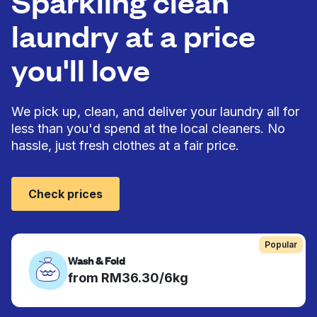
Sparkling clean
laundry at a price
you'll love
We pick up, clean, and deliver your laundry all for
less than you'd spend at the local cleaners. No
hassle, just fresh clothes at a fair price.
Check prices
Popular
Wash & Fold
from RM36.30/6kg