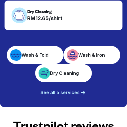
Dry Cleaning
RM12.65/shirt
Wash & Fold
Wash & Iron
Dry Cleaning
See all 5 services
Trustpilot reviews