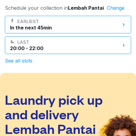
Log in
Schedule your collection in
Lembah Pantai
Change
EARLIEST
In the next 45min
Download our mobile app
LAST
20:00 - 22:00
See all slots
Follow us
Laundry pick up
Malaysia
and delivery
Lembah Pantai