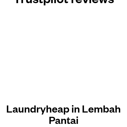
Laundryheap in Lembah
Pantai