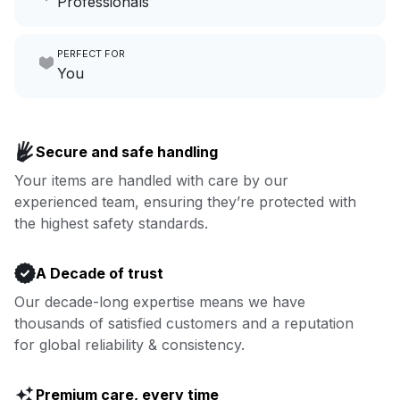
Professionals
growing your local business.
Make laundry our job while you
PERFECT FOR
focus on yours.
Go to Laundry for business
You
Enjoy more you time & less
Book now
laundry time: we’ve got that
Secure and safe handling
covered.
Your items are handled with care by our
experienced team, ensuring they’re protected with
Book now
the highest safety standards.
A Decade of trust
Our decade-long expertise means we have
thousands of satisfied customers and a reputation
for global reliability & consistency.
Premium care, every time