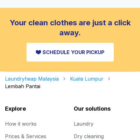
Your clean clothes are just a click
away.
SCHEDULE YOUR PICKUP
Laundryheap Malaysia
Kuala Lumpur
Lembah Pantai
Explore
Our solutions
How it works
Laundry
Prices & Services
Dry cleaning