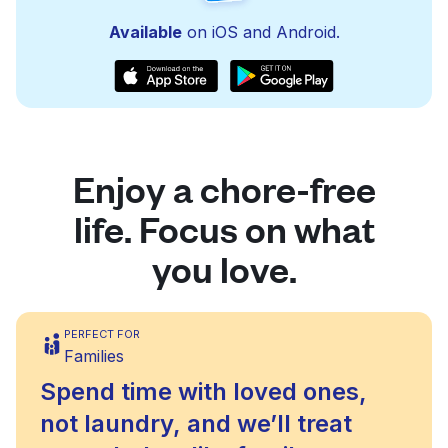
Available
on iOS and Android.
Enjoy a chore-free
life. Focus on what
you love.
PERFECT FOR
Families
Spend time with loved ones,
not laundry, and we’ll treat