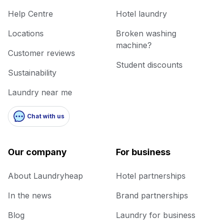
Help Centre
Hotel laundry
Locations
Broken washing
machine?
Customer reviews
Student discounts
Sustainability
Laundry near me
Chat with us
Our company
For business
About Laundryheap
Hotel partnerships
In the news
Brand partnerships
Blog
Laundry for business