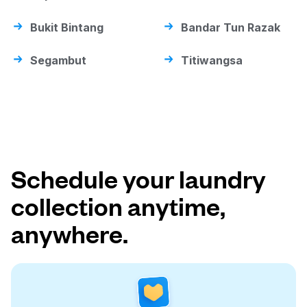
Bukit Bintang
Bandar Tun Razak
Segambut
Titiwangsa
Schedule your laundry
collection anytime,
anywhere.