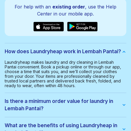
For help with an
existing order
, use the Help
Center in our mobile app.
How does Laundryheap work in Lembah Pantai?
Laundryheap makes laundry and dry cleaning in Lembah
Pantai convenient. Book a pickup online or through our app,
choose a time that suits you, and we’ll collect your clothes
from your door. Your items are professionally cleaned by
trusted local partners and delivered back fresh, folded, and
ready to wear, often within 48 hours.
Is there a minimum order value for laundry in
Lembah Pantai?
Yes, the minimum order value in Lembah Pantai is RM40.00.
This helps us provide a smooth and cost-effective service for
What are the benefits of using Laundryheap in
everyone.