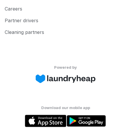
Careers
Partner drivers
Cleaning partners
Powered by
Download our mobile app