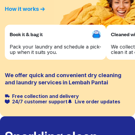
How it works
Book it & bag it
Cleaned wit
Pack your laundry and schedule a pick-
We collect
up when it suits you.
clean it at 
We offer quick and convenient dry cleaning
and laundry services in Lembah Pantai
Free collection and delivery
24/7 customer support
Live order updates