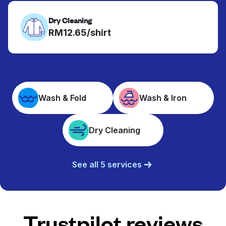
Dry Cleaning
RM12.65/shirt
Wash & Fold
Wash & Iron
Dry Cleaning
See all 5 services
Trustpilot reviews