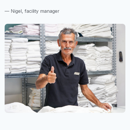
— Nigel, facility manager