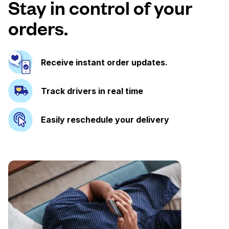
Stay in control of your
orders.
Receive instant order updates.
Track drivers in real time
Easily reschedule your delivery