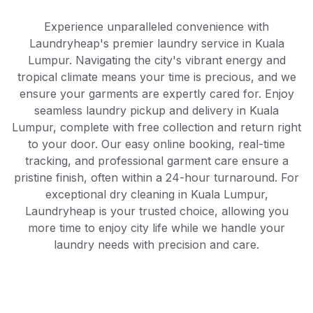
Experience unparalleled convenience with
Laundryheap's premier laundry service in Kuala
Lumpur. Navigating the city's vibrant energy and
tropical climate means your time is precious, and we
ensure your garments are expertly cared for. Enjoy
seamless laundry pickup and delivery in Kuala
Lumpur, complete with free collection and return right
to your door. Our easy online booking, real-time
tracking, and professional garment care ensure a
pristine finish, often within a 24-hour turnaround. For
exceptional dry cleaning in Kuala Lumpur,
Laundryheap is your trusted choice, allowing you
more time to enjoy city life while we handle your
laundry needs with precision and care.