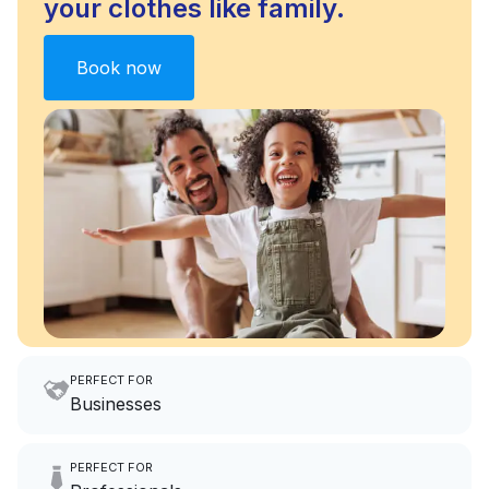
your clothes like family.
Book now
PERFECT FOR
Businesses
Imagine having an extra 6
PERFECT FOR
hours a month to focus on