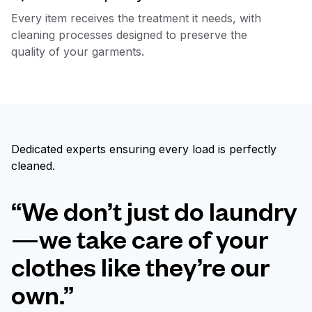
Every item receives the treatment it needs, with
cleaning processes designed to preserve the
quality of your garments.
Dedicated experts ensuring every load is perfectly
cleaned.
“We don’t just do laundry
—we take care of your
clothes like they’re our
own.”