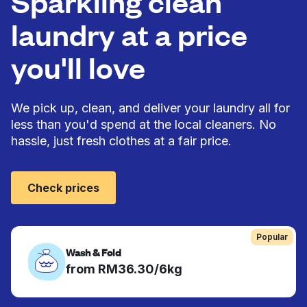
Sparkling clean
laundry at a price
you'll love
We pick up, clean, and deliver your laundry all for
less than you'd spend at the local cleaners. No
hassle, just fresh clothes at a fair price.
Check prices
Popular
Wash & Fold
from RM36.30/6kg