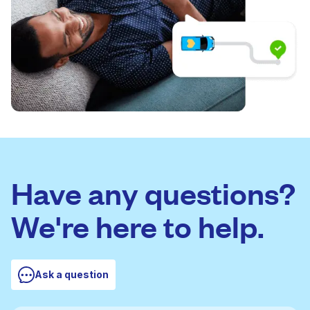
Have any questions?
We're here to help.
Ask a question