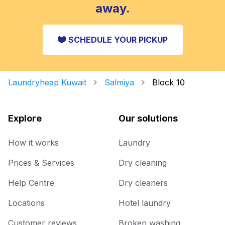
away.
SCHEDULE YOUR PICKUP
Laundryheap Kuwait
Salmiya
Block 10
Explore
Our solutions
How it works
Laundry
Prices & Services
Dry cleaning
Help Centre
Dry cleaners
Locations
Hotel laundry
Customer reviews
Broken washing