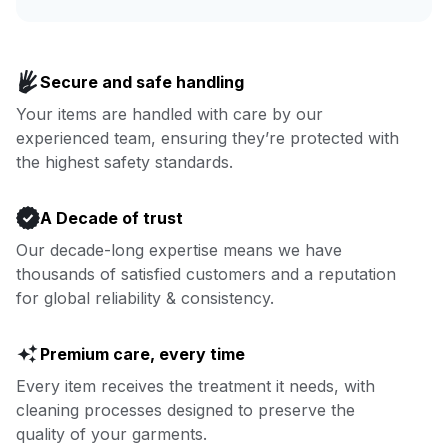
Enjoy more you time & less
Book now
laundry time: we’ve got that
Secure and safe handling
covered.
Your items are handled with care by our
experienced team, ensuring they’re protected with
Book now
the highest safety standards.
A Decade of trust
Our decade-long expertise means we have
thousands of satisfied customers and a reputation
for global reliability & consistency.
Premium care, every time
Every item receives the treatment it needs, with
cleaning processes designed to preserve the
quality of your garments.