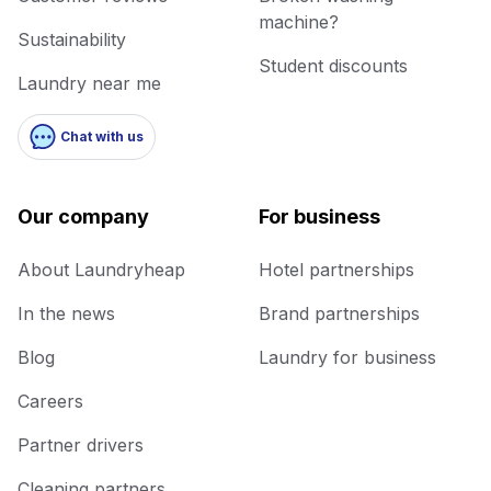
machine?
Sustainability
Student discounts
Laundry near me
Chat with us
Our company
For business
About Laundryheap
Hotel partnerships
In the news
Brand partnerships
Blog
Laundry for business
Careers
Partner drivers
Cleaning partners