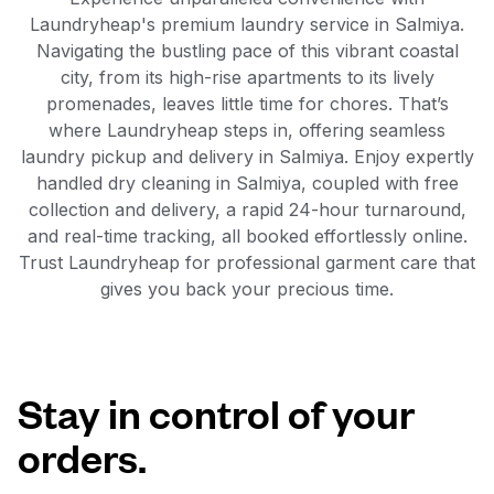
Laundryheap's premium laundry service in Salmiya.
Navigating the bustling pace of this vibrant coastal
city, from its high-rise apartments to its lively
promenades, leaves little time for chores. That’s
where Laundryheap steps in, offering seamless
laundry pickup and delivery in Salmiya. Enjoy expertly
handled dry cleaning in Salmiya, coupled with free
collection and delivery, a rapid 24-hour turnaround,
and real-time tracking, all booked effortlessly online.
Trust Laundryheap for professional garment care that
gives you back your precious time.
Stay in control of your
orders.