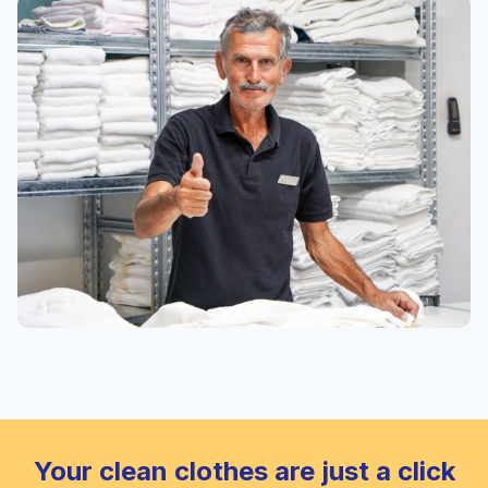
Your clean clothes are just a click