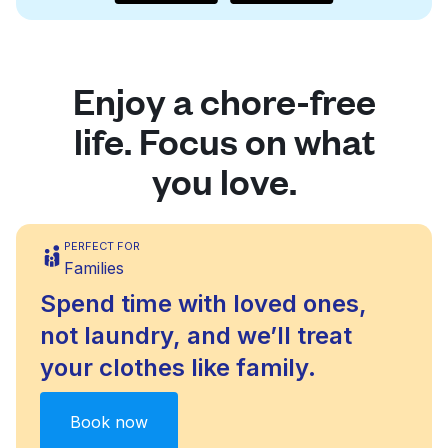
Enjoy a chore-free
life. Focus on what
you love.
PERFECT FOR
Families
Spend time with loved ones,
not laundry, and we’ll treat
your clothes like family.
Book now