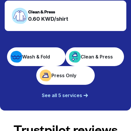
Clean & Press
0.60 KWD/shirt
Wash & Fold
Clean & Press
Press Only
See all 5 services
Trustpilot reviews