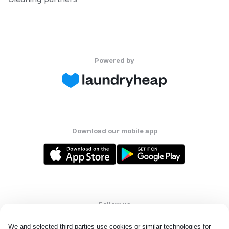
Powered by
Download our mobile app
Follow us
We and selected third parties use cookies or similar technologies for 