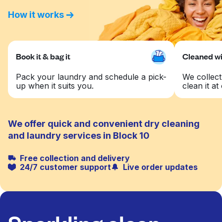
How it works
Book it & bag it
Cleaned wit
Pack your laundry and schedule a pick-
We collect
up when it suits you.
clean it at 
We offer quick and convenient dry cleaning
and laundry services in Block 10
Free collection and delivery
24/7 customer support
Live order updates