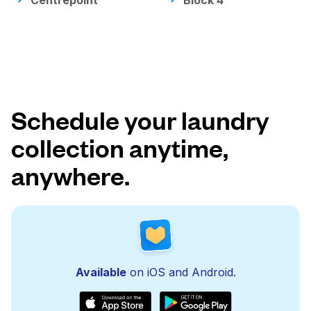
Centrepoint
Block 4
Schedule your laundry
collection anytime,
anywhere.
Available
on iOS and Android.