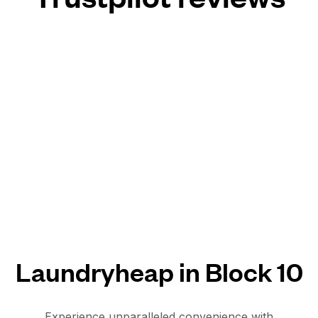
Laundryheap in Block 10
Experience unparalleled convenience with