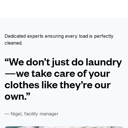
Dedicated experts ensuring every load is perfectly
cleaned.
“We don’t just do laundry
—we take care of your
clothes like they’re our
own.”
— Nigel, facility manager