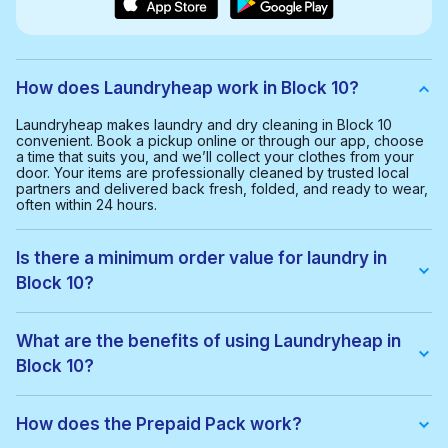
How does Laundryheap work in Block 10?
Laundryheap makes laundry and dry cleaning in Block 10
convenient. Book a pickup online or through our app, choose
a time that suits you, and we’ll collect your clothes from your
door. Your items are professionally cleaned by trusted local
partners and delivered back fresh, folded, and ready to wear,
often within 24 hours.
Is there a minimum order value for laundry in
Block 10?
Yes, the minimum order value in Block 10 is 4.00 KWD. This
helps us provide a smooth and cost-effective service for
What are the benefits of using Laundryheap in
everyone.
Block 10?
With Laundryheap in Block 10, you get:
• Free collection and delivery
How does the Prepaid Pack work?
• 24-hour turnaround