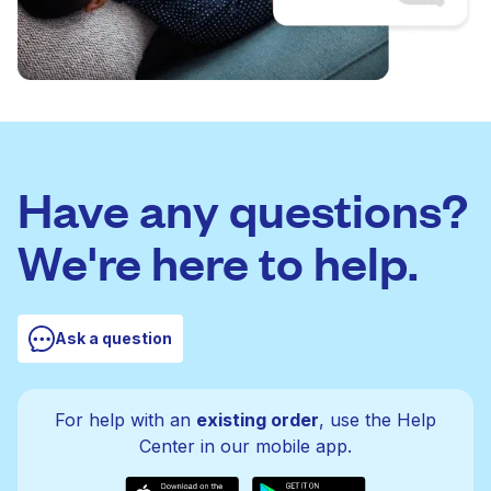
Have any questions?
We're here to help.
Ask a question
For help with an
existing order
, use the Help
Center in our mobile app.