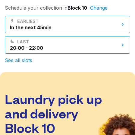
Log in
Schedule your collection in
Block 10
Change
EARLIEST
In the next 45min
Download our mobile app
LAST
20:00 - 22:00
See all slots
Follow us
Laundry pick up
Kuwait
and delivery
Block 10