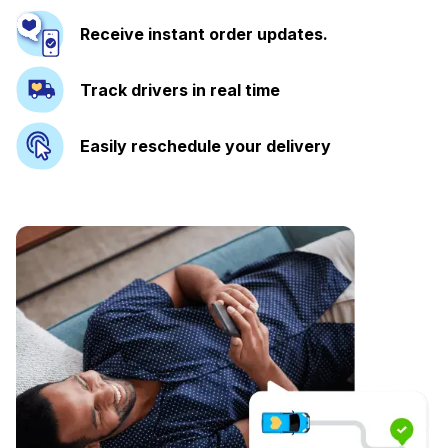
Receive instant order updates.
Track drivers in real time
Easily reschedule your delivery