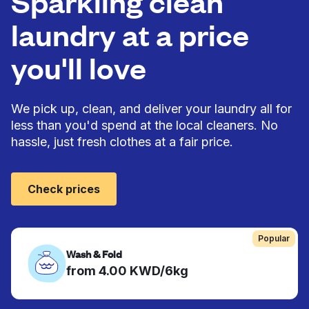
Sparkling clean
laundry at a price
you'll love
We pick up, clean, and deliver your laundry all for
less than you'd spend at the local cleaners. No
hassle, just fresh clothes at a fair price.
Check prices
Popular
Wash & Fold
from 4.00 KWD/6kg