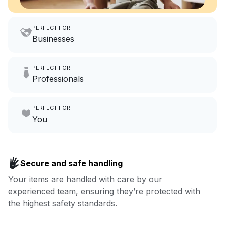
PERFECT FOR
Businesses
Imagine having an extra 6
PERFECT FOR
hours a month to focus on
Professionals
growing your local business.
Make laundry our job while you
PERFECT FOR
focus on yours.
Go to Laundry for business
You
Enjoy more you time & less
Book now
laundry time: we’ve got that
Secure and safe handling
covered.
Your items are handled with care by our
experienced team, ensuring they’re protected with
Book now
the highest safety standards.