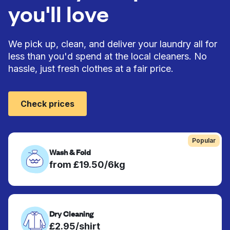
you'll love
We pick up, clean, and deliver your laundry all for
less than you'd spend at the local cleaners. No
hassle, just fresh clothes at a fair price.
Check prices
Popular
Wash & Fold
from £19.50/6kg
Dry Cleaning
£2.95/shirt