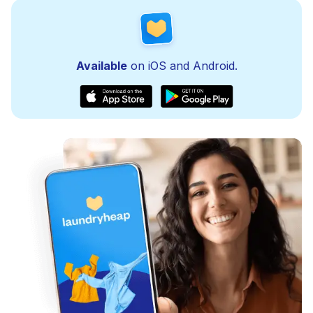
Available
on iOS and Android.