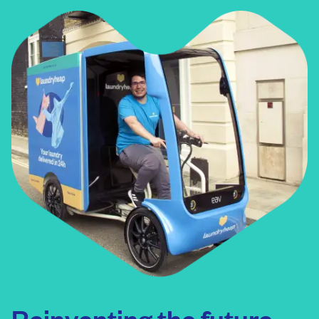
• Corporate offices
Reinventing the future