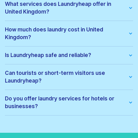
What services does Laundryheap offer in
United Kingdom?
We offer:
• Wash & fold
How much does laundry cost in United
• Dry cleaning
Kingdom?
• Ironing
• Laundry for hotels & businesses
• Express laundry services
Pricing depends on the service type and location. Exact prices
can be viewed before confirming your order, with no hidden
Is Laundryheap safe and reliable?
fees.
Yes. All garments are cleaned by vetted local professionals
and handled with care. Thousands of customers across United
Can tourists or short-term visitors use
Kingdom trust Laundryheap for regular laundry and dry
Laundryheap?
cleaning.
Absolutely. Laundryheap is ideal for:
• Tourists
Do you offer laundry services for hotels or
• Business travellers
businesses?
• Hotel guests
• Short-term renters
Yes. Laundryheap provides commercial laundry services for:
• Hotels
• Airbnbs
• Restaurants
• Gyms