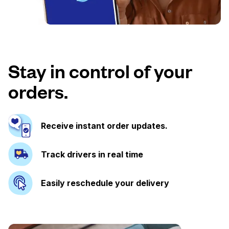
Stay in control of your
orders.
Receive instant order updates.
Track drivers in real time
Easily reschedule your delivery