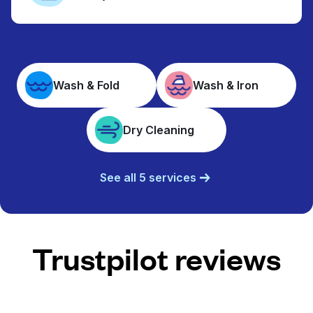
Wash & Fold
Wash & Iron
Dry Cleaning
See all 5 services
Trustpilot reviews