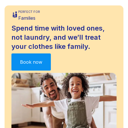
PERFECT FOR
Families
Spend time with loved ones,
not laundry, and we’ll treat
your clothes like family.
Book now