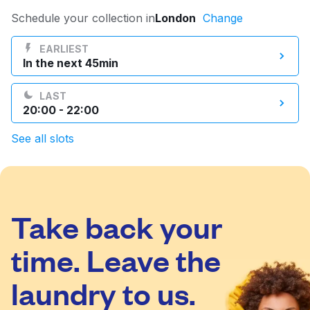
Log in
Schedule your collection in
London
Change
EARLIEST
In the next 45min
Download our mobile app
LAST
20:00 - 22:00
See all slots
Follow us
Take back your
United Kingdom
time. Leave the
laundry to us.