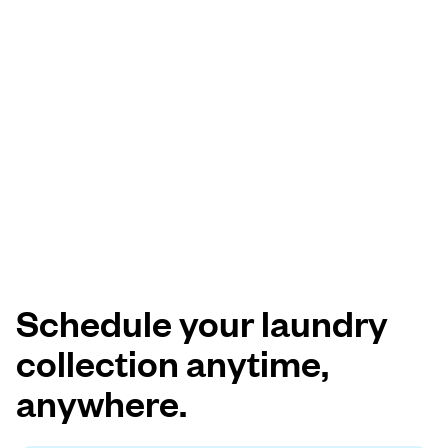
Schedule your laundry
collection anytime,
anywhere.