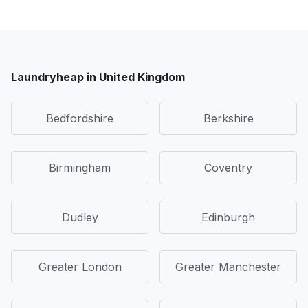
Laundryheap in United Kingdom
Bedfordshire
Berkshire
Birmingham
Coventry
Dudley
Edinburgh
Greater London
Greater Manchester