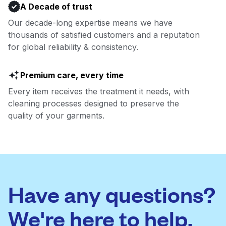
A Decade of trust
Our decade-long expertise means we have
thousands of satisfied customers and a reputation
for global reliability & consistency.
Premium care, every time
Every item receives the treatment it needs, with
cleaning processes designed to preserve the
quality of your garments.
Have any questions?
We're here to help.