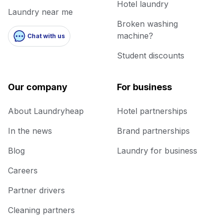
Hotel laundry
Laundry near me
Broken washing
machine?
Chat with us
Student discounts
Our company
For business
About Laundryheap
Hotel partnerships
In the news
Brand partnerships
Blog
Laundry for business
Careers
Partner drivers
Cleaning partners