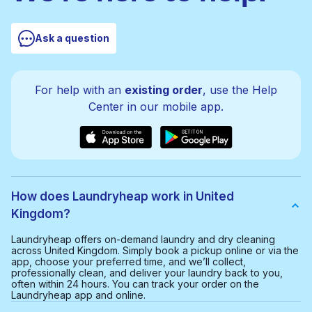
Ask a question
For help with an
existing order
, use the Help
Center in our mobile app.
How does Laundryheap work in United
Kingdom?
Laundryheap offers on-demand laundry and dry cleaning
across United Kingdom. Simply book a pickup online or via the
app, choose your preferred time, and we’ll collect,
professionally clean, and deliver your laundry back to you,
often within 24 hours. You can track your order on the
Laundryheap app and online.