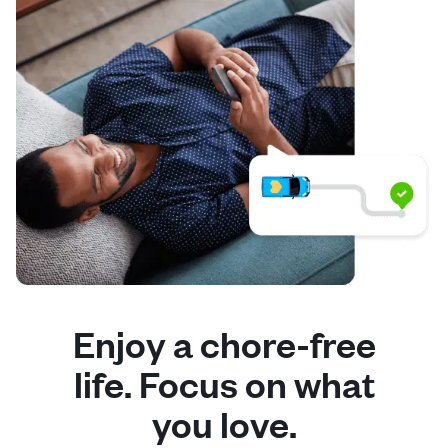
Enjoy a chore-free
life. Focus on what
you love.