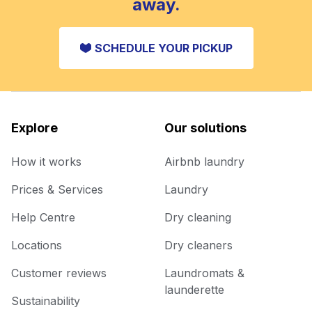
away.
SCHEDULE YOUR PICKUP
Explore
Our solutions
How it works
Airbnb laundry
Prices & Services
Laundry
Help Centre
Dry cleaning
Locations
Dry cleaners
Customer reviews
Laundromats &
launderette
Sustainability