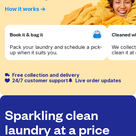
How it works
Book it & bag it
Cleaned wit
Pack your laundry and schedule a pick-
We collect
up when it suits you.
clean it at 
Free collection and delivery
24/7 customer support
Live order updates
Sparkling clean
laundry at a price