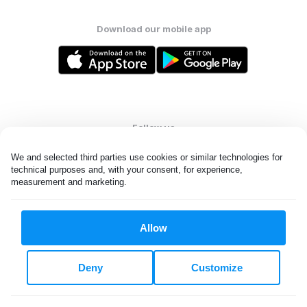
Download our mobile app
Follow us
We and selected third parties use cookies or similar technologies for 
technical purposes and, with your consent, for experience, 
measurement and marketing.
United Kingdom
Allow
All rights reserved. © Laundryheap 2026. By visiting this page you
agree to our
privacy policy
and
terms and conditions.
Deny
Customize
Privacy & Cookie Settings