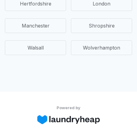
Hertfordshire
London
Manchester
Shropshire
Walsall
Wolverhampton
Powered by