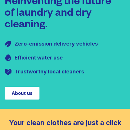
of laundry and dry
cleaning.
Zero-emission delivery vehicles
Efficient water use
Trustworthy local cleaners
About us
Your clean clothes are just a click